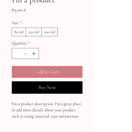
Price
85,00 €
Size
*
80 ml
250 ml
500 ml
Quantity
*
Add to Cart
Buy Now
I'm a product description. I'm a great place 
to add more details about your product 
such as sizing, material, care instructions 
and cleaning instructions.