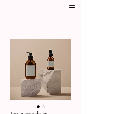
I'm a product