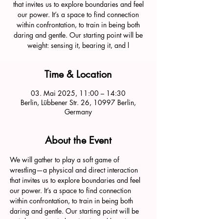
that invites us to explore boundaries and feel
our power. It’s a space to find connection
within confrontation, to train in being both
daring and gentle. Our starting point will be
weight: sensing it, bearing it, and l
Time & Location
03. Mai 2025, 11:00 – 14:30
Berlin, Lübbener Str. 26, 10997 Berlin,
Germany
About the Event
We will gather to play a soft game of 
wrestling—a physical and direct interaction 
that invites us to explore boundaries and feel 
our power. It’s a space to find connection 
within confrontation, to train in being both 
daring and gentle. Our starting point will be 