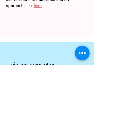
approach click 
here
Join my newsletter
Enter your email here
Submit