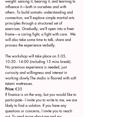
weight: sensing it, bearing it, and learning to 
influence it—both in ourselves and with 
others. To build somatic understanding and 
connection, we’ll explore simple martial arts 
principles through a structured set of 
exercises. Gradually, we’ll open into a freer 
frame—a caring fight, a fight with care.  We 
will also take some time to talk, share and 
process the experience verbally.
The workshop will take place on 3.05, 
10:30 - 14:00 (including 15 mins break). 
No previous experience is needed, just 
curiosity and willingness and interest in 
working slowly.The studio is floored with soft 
tatami mattresses.
Price:
 €35
If finance is on the way, but you would like to 
participate - I invite you to write to me, we are 
likely to find a solution. If you have any 
questions or concerns, I invite you to reach 
out. To read more about me and my 