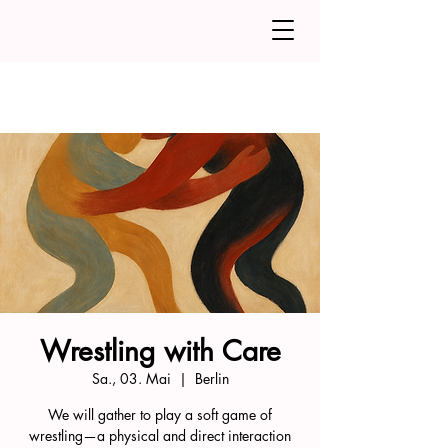
Wrestling with Care
Sa., 03. Mai
  |  
Berlin
We will gather to play a soft game of
wrestling—a physical and direct interaction