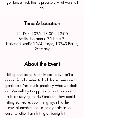
gentleness. Yet, this is precisely what we shall
do.
Time & Location
21. Dez. 2025, 18:00 – 22:00
Berlin, Holzmarkt 25 Haus 2,
Holzmarktstraße 25/4. Etage, 10243 Berlin,
Germany
About the Event
Hitting and being hit or Impact play, isn't a 
conventional context to look for softness and 
gentleness. Yet, this is precisely what we shall 
do. We will try to approach this Kuan and 
insist on staying in this Paradox: How could 
hitting someone, submitting myself to the 
blows of another - could be a gentle act of 
care, whether I am hitting or being hit. 