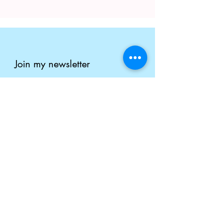
Join my newsletter
Enter your email here
Submit