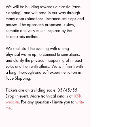
We will be building towards a classic (face-
slapping), and will pass in our way through 
many apprxoimations, intermediate steps and 
pauses. The approach proposed is slow, 
somatic and very much inspired by the 
Feldenkrais method.
We shall start the evening with a long 
physical warm up, to connect to sensations, 
and clarify the physical happening of impact - 
solo, and then with others. We will finish with 
a long, thorough and soft experimentation in 
Face Slapping.
Tickets are on a sliding scale: 35/45/55. 
Drop in event. More technical details at 
IKSK 
website
. For any question - I invite you to 
write 
me
.