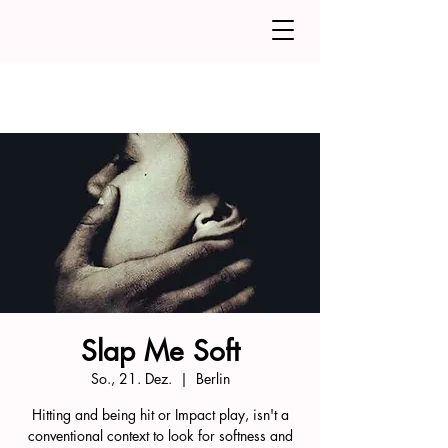
Slap Me Soft
So., 21. Dez.
  |  
Berlin
Hitting and being hit or Impact play, isn't a
conventional context to look for softness and