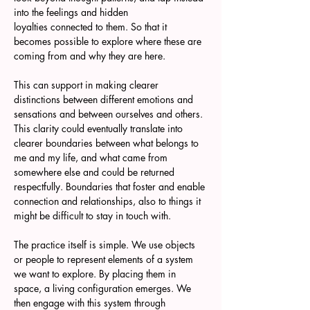
into the feelings and hidden 
loyalties connected to them. So that it 
becomes possible to explore where these are 
coming from and why they are here. 
This can support in making clearer 
distinctions between different emotions and 
sensations and between ourselves and others. 
This clarity could eventually translate into 
clearer boundaries between what belongs to 
me and my life, and what came from 
somewhere else and could be returned 
respectfully. Boundaries that foster and enable 
connection and relationships, also to things it 
might be difficult to stay in touch with.
The practice itself is simple. We use objects 
or people to represent elements of a system 
we want to explore. By placing them in 
space, a living configuration emerges. We 
then engage with this system through 