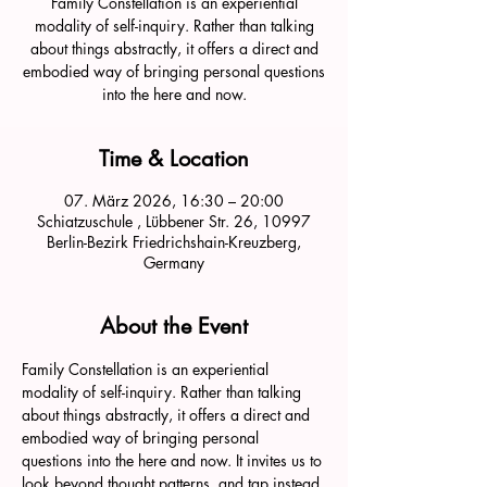
Family Constellation is an experiential
modality of self-inquiry. Rather than talking
about things abstractly, it offers a direct and
embodied way of bringing personal questions
into the here and now.
Time & Location
07. März 2026, 16:30 – 20:00
Schiatzuschule , Lübbener Str. 26, 10997
Berlin-Bezirk Friedrichshain-Kreuzberg,
Germany
About the Event
Family Constellation is an experiential 
modality of self-inquiry. Rather than talking 
about things abstractly, it offers a direct and 
embodied way of bringing personal 
questions into the here and now. It invites us to 
look beyond thought patterns, and tap instead 