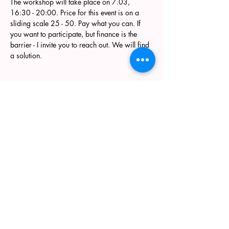
The workshop will take place on 7.03, 
16:30 - 20:00. Price for this event is on a 
sliding scale 25 - 50. Pay what you can. If 
you want to participate, but finance is the 
barrier - I invite you to reach out. We will find 
a solution. 
Join my newsletter
Enter your email here
Submit