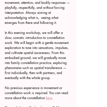
movement, attention, and bodily responses — 
playfully, respectfully, and without forcing 
interpretation. Always aiming at 
acknowledging what is,  seeing what 
emerges from there and following it.
In this evening workshop, we will offer a 
slow, somatic introduction to constellation 
work. We will begin with a gentle movement 
exploration to tune into sensations, impulses, 
and cultivate spatial awareness. From this 
embodied ground, we will gradually move 
into family constellation practice, exploring 
phenomena such as spatial transference — 
first individually, then with partners, and 
eventually with the whole group.
No previous experience in movement or 
constellation work is required. You can read 
more about the constellation 
here
.