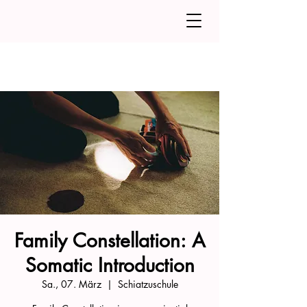
Family Constellation: A
Somatic Introduction
Sa., 07. März
  |  
Schiatzuschule