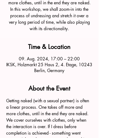
more clothes, until in the end they are naked.
In this workshop, we shall zoom-in into the
process of undressing and stretch it over a
very long period of time, while also playing
with its directionality.
Time & Location
09. Aug. 2024, 17:00 – 22:00
IKSK, Holzmarkt 25 Haus 2, 4. Etage, 10243
Berlin, Germany
About the Event
Getting naked (with a sexual partner) is often 
a linear process. One takes off more and 
more clothes, until in the end they are naked. 
We cover ourselves with clothes, only when 
the interaction is over. If I dress before 
completion is achieved - something went 