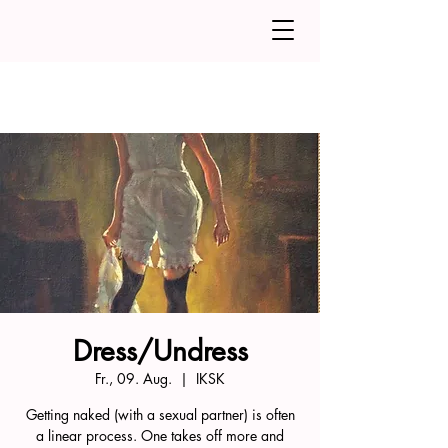
Dress/Undress
Fr., 09. Aug.
  |  
IKSK
Getting naked (with a sexual partner) is often
a linear process. One takes off more and