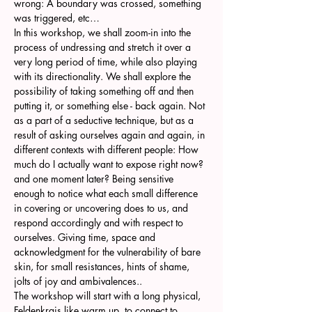
wrong: A boundary was crossed, something 
was triggered, etc…
In this workshop, we shall zoom-in into the 
process of undressing and stretch it over a 
very long period of time, while also playing 
with its directionality. We shall explore the 
possibility of taking something off and then 
putting it, or something else - back again. Not 
as a part of a seductive technique, but as a 
result of asking ourselves again and again, in 
different contexts with different people: How 
much do I actually want to expose right now? 
and one moment later? Being sensitive 
enough to notice what each small difference 
in covering or uncovering does to us, and 
respond accordingly and with respect to 
ourselves. Giving time, space and 
acknowledgment for the vulnerability of bare 
skin, for small resistances, hints of shame, 
jolts of joy and ambivalences..
The workshop will start with a long physical, 
Feldenkrais like warm up, to connect to 