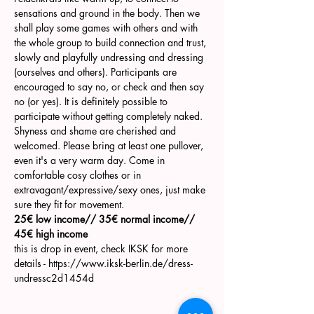
sensations and ground in the body. Then we 
shall play some games with others and with 
the whole group to build connection and trust, 
slowly and playfully undressing and dressing 
(ourselves and others). Participants are 
encouraged to say no, or check and then say 
no (or yes). It is definitely possible to 
participate without getting completely naked. 
Shyness and shame are cherished and 
welcomed. Please bring at least one pullover, 
even it's a very warm day. Come in 
comfortable cosy clothes or in 
extravagant/expressive/sexy ones, just make 
sure they fit for movement.
25€ low income// 35€ normal income// 
45€ high income
this is drop in event, check IKSK for more 
details - https://www.iksk-berlin.de/dress-
undressc2d1454d